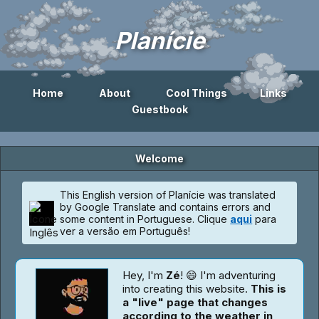
Planície
Home
About
Cool Things
Links
Guestbook
Welcome
This English version of Planície was translated
by Google Translate and contains errors and
some content in Portuguese. Clique
aqui
para
ver a versão em Português!
Hey, I'm
Zé
! 😄 I'm adventuring
into creating this website.
This is
a "live" page that changes
according to the weather in