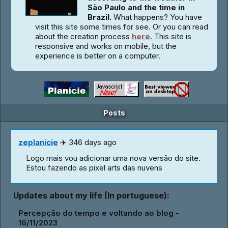
São Paulo and the time in
Brazil.
What happens? You have
visit this site some times for see. Or you can read
about the creation process
here
. This site is
responsive and works on mobile, but the
experience is better on a computer.
Posts
zeplanicie
✈️ 346 days ago
Logo mais vou adicionar uma nova versão do site.
Estou fazendo as pixel arts das nuvens
Updates about my life (In portuguese):
Percepção do tempo e voltando ao blog -
16/11/2023