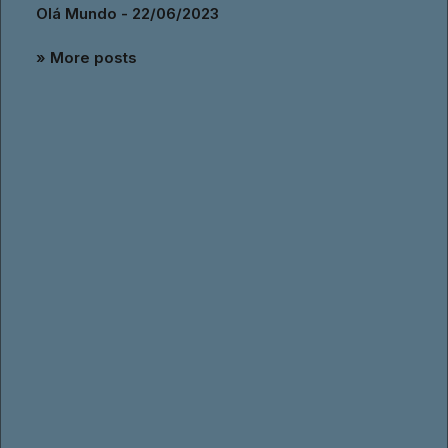
Olá Mundo - 22/06/2023
» More posts